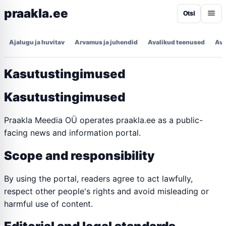
praakla.ee
Otsi
Ajalugu ja huvitav
Arvamus ja juhendid
Avalikud teenused
Ava
Kasutustingimused
Kasutustingimused
Praakla Meedia OÜ operates praakla.ee as a public-
facing news and information portal.
Scope and responsibility
By using the portal, readers agree to act lawfully,
respect other people's rights and avoid misleading or
harmful use of content.