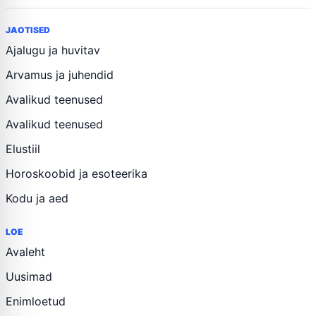
JAOTISED
Ajalugu ja huvitav
Arvamus ja juhendid
Avalikud teenused
Avalikud teenused
Elustiil
Horoskoobid ja esoteerika
Kodu ja aed
LOE
Avaleht
Uusimad
Enimloetud