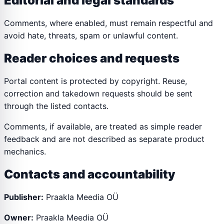
Editorial and legal standards
Comments, where enabled, must remain respectful and
avoid hate, threats, spam or unlawful content.
Reader choices and requests
Portal content is protected by copyright. Reuse,
correction and takedown requests should be sent
through the listed contacts.
Comments, if available, are treated as simple reader
feedback and are not described as separate product
mechanics.
Contacts and accountability
Publisher:
Praakla Meedia OÜ
Owner:
Praakla Meedia OÜ