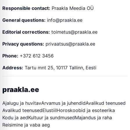
Responsible contact:
Praakla Meedia OÜ
General questions:
info@praakla.ee
Editorial corrections:
toimetus@praakla.ee
Privacy questions:
privaatsus@praakla.ee
Phone:
+372 612 3456
Address:
Tartu mnt 25, 10117 Tallinn, Eesti
praakla.ee
Ajalugu ja huvitav
Arvamus ja juhendid
Avalikud teenused
Avalikud teenused
Elustiil
Horoskoobid ja esoteerika
Kodu ja aed
Kultuur ja sundmused
Majandus ja raha
Reisimine ja vaba aeg